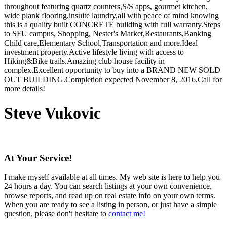
throughout featuring quartz counters,S/S apps, gourmet kitchen,
wide plank flooring,insuite laundry,all with peace of mind knowing
this is a quality built CONCRETE building with full warranty.Steps
to SFU campus, Shopping, Nester's Market,Restaurants,Banking
Child care,Elementary School,Transportation and more.Ideal
investment property.Active lifestyle living with access to
Hiking&Bike trails.Amazing club house facility in
complex.Excellent opportunity to buy into a BRAND NEW SOLD
OUT BUILDING.Completion expected November 8, 2016.Call for
more details!
Steve Vukovic
At Your Service!
I make myself available at all times. My web site is here to help you
24 hours a day. You can search listings at your own convenience,
browse reports, and read up on real estate info on your own terms.
When you are ready to see a listing in person, or just have a simple
question, please don't hesitate to
contact me!