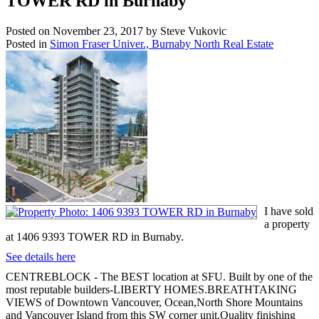
TOWER RD in Burnaby
Posted on
November 23, 2017
by
Steve Vukovic
Posted in
Simon Fraser Univer., Burnaby North Real Estate
I have sold
a property
at 1406 9393 TOWER RD in Burnaby.
See details here
CENTREBLOCK - The BEST location at SFU. Built by one of the
most reputable builders-LIBERTY HOMES.BREATHTAKING
VIEWS of Downtown Vancouver, Ocean,North Shore Mountains
and Vancouver Island from this SW corner unit.Quality finishing