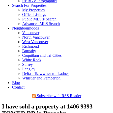
REBGV Infographics
Search For Properties
My Properties
Office Listings
Public MLS® Search
Advanced MLS Search
Neighbourhoods
Vancouver
North Vancouver
West Vancouver
Richmond
Burnaby
Coquitlam and Tri-Cities
White Rock
Surrey
Langley
Delta - Tsawwassen - Ladner
Whistler and Pemberton
Blog
Contact
Subscribe with RSS Reader
I have sold a property at 1406 9393