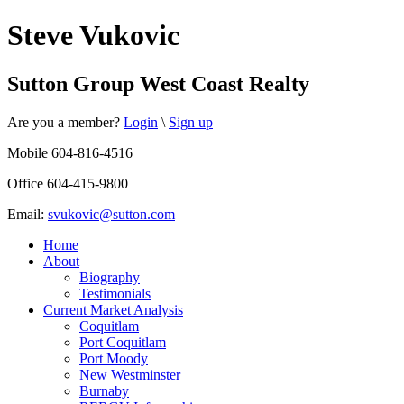
Steve Vukovic
Sutton Group West Coast Realty
Are you a member?
Login
\
Sign up
Mobile 604-816-4516
Office 604-415-9800
Email:
svukovic@sutton.com
Home
About
Biography
Testimonials
Current Market Analysis
Coquitlam
Port Coquitlam
Port Moody
New Westminster
Burnaby