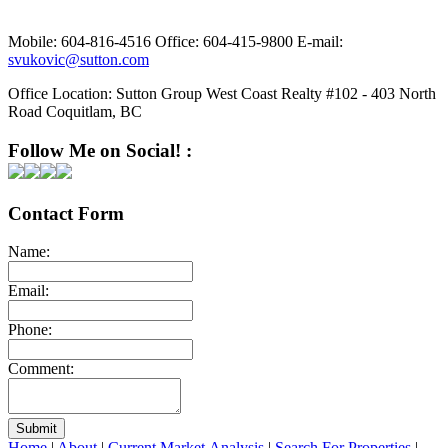
Mobile:
604-816-4516
Office:
604-415-9800
E-mail:
svukovic@sutton.com
Office Location:
Sutton Group West Coast Realty #102 - 403 North
Road Coquitlam, BC
Follow Me on Social! :
Contact Form
Name:
Email:
Phone:
Comment:
Submit
Home
|
About
|
Current Market Analysis
|
Search For Properties
|