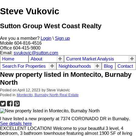
Steve Vukovic
Sutton Group West Coast Realty
Are you a member?
Login
\
Sign up
Mobile 604-816-4516
Office 604-415-9800
Email:
svukovic@sutton.com
Home
About
Current Market Analysis
Search For Properties
Neighbourhoods
Blog
Contact
New property listed in Montecito, Burnaby
North
Posted on
April 12, 2023
by
Steve Vukovic
Posted in
Montecito, Burnaby North Real Estate
I have listed a new property at 7374 CORONADO DR in Burnaby.
See details here
EXCELLENT LOCATION! Welcome to your beautiful 3 level, 4
bedroom, 3 bathroom townhouse featuring almost 1900 SF of living