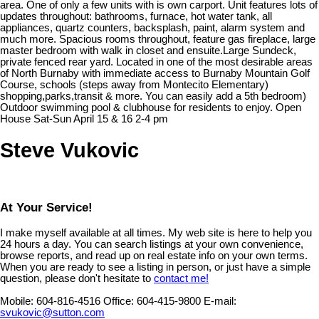
area. One of only a few units with is own carport. Unit features lots of
updates throughout: bathrooms, furnace, hot water tank, all
appliances, quartz counters, backsplash, paint, alarm system and
much more. Spacious rooms throughout, feature gas fireplace, large
master bedroom with walk in closet and ensuite.Large Sundeck,
private fenced rear yard. Located in one of the most desirable areas
of North Burnaby with immediate access to Burnaby Mountain Golf
Course, schools (steps away from Montecito Elementary)
shopping,parks,transit & more. You can easily add a 5th bedroom)
Outdoor swimming pool & clubhouse for residents to enjoy. Open
House Sat-Sun April 15 & 16 2-4 pm
Steve Vukovic
At Your Service!
I make myself available at all times. My web site is here to help you
24 hours a day. You can search listings at your own convenience,
browse reports, and read up on real estate info on your own terms.
When you are ready to see a listing in person, or just have a simple
question, please don't hesitate to
contact me!
Mobile:
604-816-4516
Office:
604-415-9800
E-mail:
svukovic@sutton.com