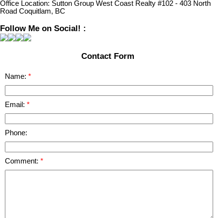
Office Location:
Sutton Group West Coast Realty #102 - 403 North
Road Coquitlam, BC
Follow Me on Social! :
Contact Form
Name:
Email:
Phone:
Comment: