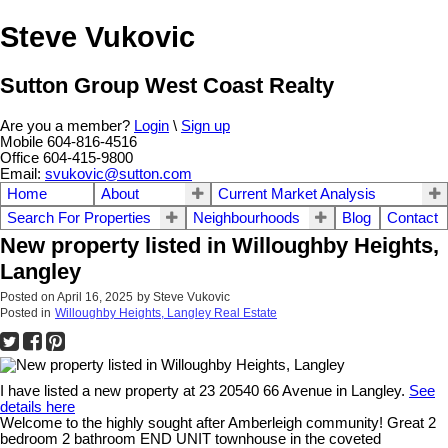
Steve Vukovic
Sutton Group West Coast Realty
Are you a member?
Login
\
Sign up
Mobile 604-816-4516
Office 604-415-9800
Email:
svukovic@sutton.com
Home
About
Current Market Analysis
Search For Properties
Neighbourhoods
Blog
Contact
New property listed in Willoughby Heights,
Langley
Posted on
April 16, 2025
by
Steve Vukovic
Posted in
Willoughby Heights, Langley Real Estate
I have listed a new property at 23 20540 66 Avenue in Langley.
See
details here
Welcome to the highly sought after Amberleigh community! Great 2
bedroom 2 bathroom END UNIT townhouse in the coveted