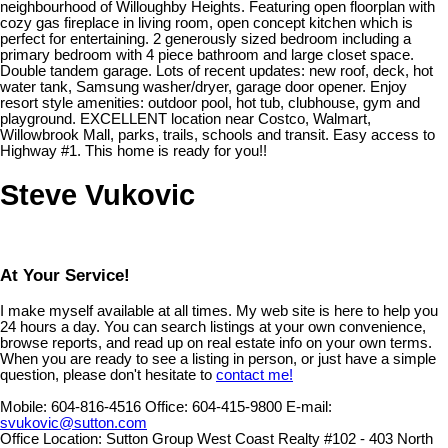
neighbourhood of Willoughby Heights. Featuring open floorplan with
cozy gas fireplace in living room, open concept kitchen which is
perfect for entertaining. 2 generously sized bedroom including a
primary bedroom with 4 piece bathroom and large closet space.
Double tandem garage. Lots of recent updates: new roof, deck, hot
water tank, Samsung washer/dryer, garage door opener. Enjoy
resort style amenities: outdoor pool, hot tub, clubhouse, gym and
playground. EXCELLENT location near Costco, Walmart,
Willowbrook Mall, parks, trails, schools and transit. Easy access to
Highway #1. This home is ready for you!!
Steve Vukovic
At Your Service!
I make myself available at all times. My web site is here to help you
24 hours a day. You can search listings at your own convenience,
browse reports, and read up on real estate info on your own terms.
When you are ready to see a listing in person, or just have a simple
question, please don't hesitate to
contact me!
Mobile:
604-816-4516
Office:
604-415-9800
E-mail:
svukovic@sutton.com
Office Location:
Sutton Group West Coast Realty #102 - 403 North