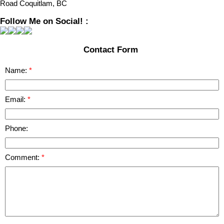
Road Coquitlam, BC
Follow Me on Social! :
Contact Form
Name:
Email:
Phone:
Comment: