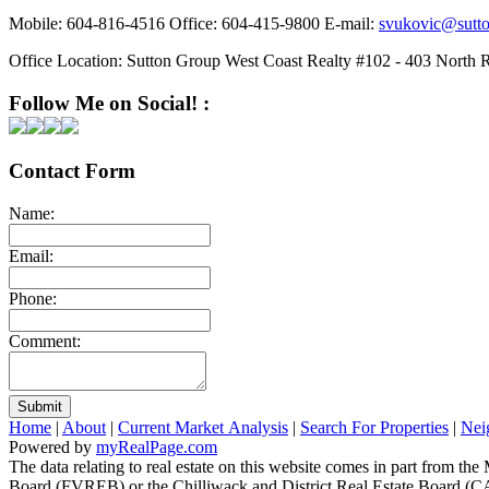
Mobile:
604-816-4516
Office:
604-415-9800
E-mail:
svukovic@sutt
Office Location:
Sutton Group West Coast Realty #102 - 403 North 
Follow Me on Social! :
Contact Form
Name:
Email:
Phone:
Comment:
Submit
Home
|
About
|
Current Market Analysis
|
Search For Properties
|
Nei
Powered by
myRealPage.com
The data relating to real estate on this website comes in part fro
Board (FVREB) or the Chilliwack and District Real Estate Board (CADR