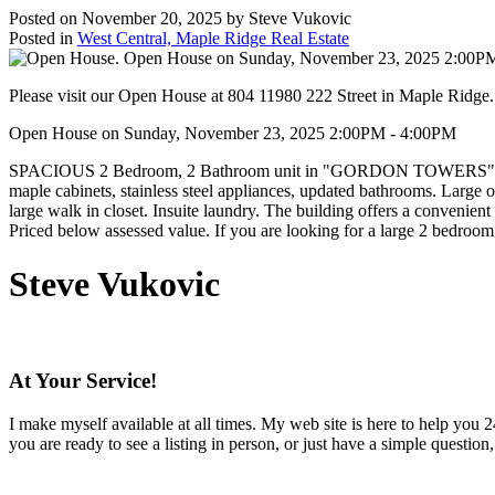
Posted on
November 20, 2025
by
Steve Vukovic
Posted in
West Central, Maple Ridge Real Estate
Please visit our Open House at 804 11980 222 Street in Maple Ridge
Open House on Sunday, November 23, 2025 2:00PM - 4:00PM
SPACIOUS 2 Bedroom, 2 Bathroom unit in "GORDON TOWERS". This 8th 
maple cabinets, stainless steel appliances, updated bathrooms. Large o
large walk in closet. Insuite laundry. The building offers a convenien
Priced below assessed value. If you are looking for a large 2 bedroom
Steve Vukovic
At Your Service!
I make myself available at all times. My web site is here to help you
you are ready to see a listing in person, or just have a simple question,