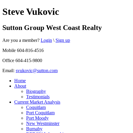
Steve Vukovic
Sutton Group West Coast Realty
Are you a member?
Login
\
Sign up
Mobile 604-816-4516
Office 604-415-9800
Email:
svukovic@sutton.com
Home
About
Biography
Testimonials
Current Market Analysis
Coquitlam
Port Coquitlam
Port Moody
New Westminster
Burnaby