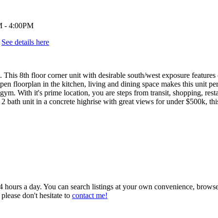
.
See details here
floor corner unit with desirable south/west exposure features over 
pen floorplan in the kitchen, living and dining space makes this unit pe
t gym. With it's prime location, you are steps from transit, shopping, r
 2 bath unit in a concrete highrise with great views for under $500k, 
 24 hours a day. You can search listings at your own convenience, brows
 please don't hesitate to
contact me!