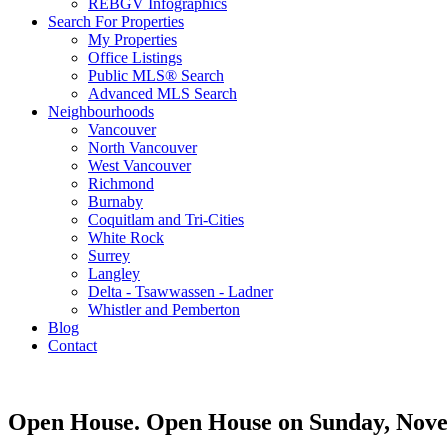
REBGV Infographics
Search For Properties
My Properties
Office Listings
Public MLS® Search
Advanced MLS Search
Neighbourhoods
Vancouver
North Vancouver
West Vancouver
Richmond
Burnaby
Coquitlam and Tri-Cities
White Rock
Surrey
Langley
Delta - Tsawwassen - Ladner
Whistler and Pemberton
Blog
Contact
Open House. Open House on Sunday, Nove