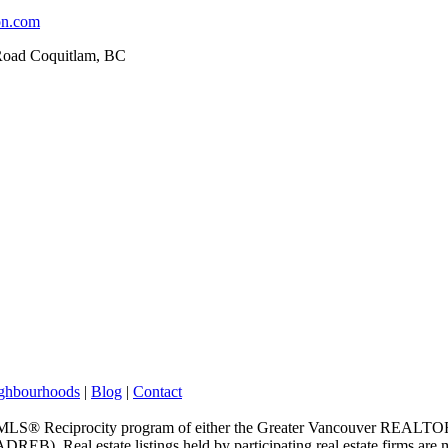
on.com
Road Coquitlam, BC
ghbourhoods
|
Blog
|
Contact
m the MLS® Reciprocity program of either the Greater Vancouver REALT
EB). Real estate listings held by participating real estate firms are 