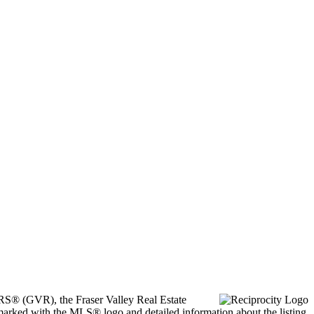
ORS® (GVR), the Fraser Valley Real Estate
marked with the MLS® logo and detailed information about the listing