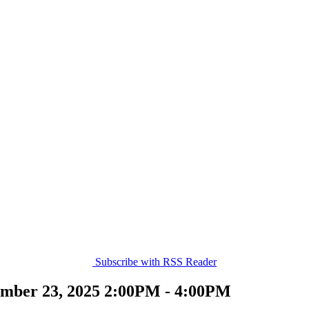
Subscribe with RSS Reader
mber 23, 2025 2:00PM - 4:00PM