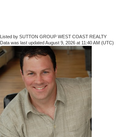
Listed by SUTTON GROUP WEST COAST REALTY
Data was last updated August 9, 2026 at 11:40 AM (UTC)