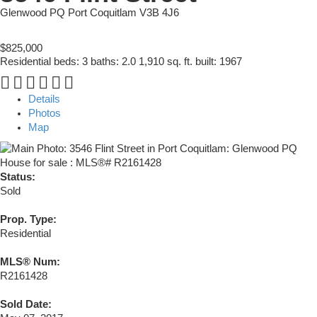
Glenwood PQ
Port Coquitlam
V3B 4J6
$825,000
Residential
beds:
3
baths:
2.0
1,910 sq. ft.
built:
1967
Details
Photos
Map
Status:
Sold
Prop. Type:
Residential
MLS® Num:
R2161428
Sold Date: