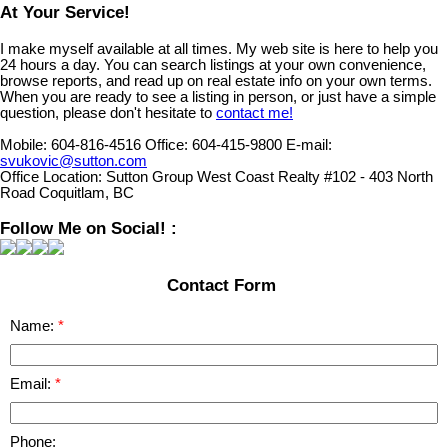
At Your Service!
I make myself available at all times. My web site is here to help you
24 hours a day. You can search listings at your own convenience,
browse reports, and read up on real estate info on your own terms.
When you are ready to see a listing in person, or just have a simple
question, please don't hesitate to
contact me!
Mobile:
604-816-4516
Office:
604-415-9800
E-mail:
svukovic@sutton.com
Office Location:
Sutton Group West Coast Realty #102 - 403 North
Road Coquitlam, BC
Follow Me on Social! :
Contact Form
Name:
Email:
Phone: