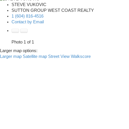
STEVE VUKOVIC
SUTTON GROUP WEST COAST REALTY
1 (604) 816-4516
Contact by Email
Photo 1 of 1
Larger map options:
Larger map
Satellite map
Street View
Walkscore