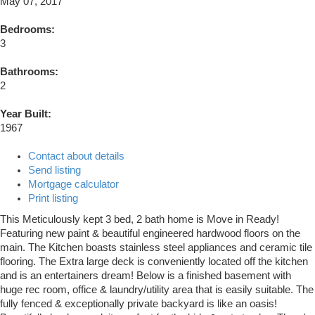
May 07, 2017
Bedrooms:
3
Bathrooms:
2
Year Built:
1967
Contact about details
Send listing
Mortgage calculator
Print listing
This Meticulously kept 3 bed, 2 bath home is Move in Ready!
Featuring new paint & beautiful engineered hardwood floors on the
main. The Kitchen boasts stainless steel appliances and ceramic tile
flooring. The Extra large deck is conveniently located off the kitchen
and is an entertainers dream! Below is a finished basement with
huge rec room, office & laundry/utility area that is easily suitable. The
fully fenced & exceptionally private backyard is like an oasis!