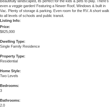
Beautifully landscaped, its perfect for the kids & pets to play. There's
even a veggie garden! Featuring a Newer Roof, Windows & built in
Vac. Plenty of storage & parking. Even room for the RV. A short walk
to all levels of schools and public transit.
Listing Info:
Price:
$825,000
Dwelling Type:
Single Family Residence
Property Type:
Residential
Home Style:
Two Levels
Bedrooms:
3
Bathrooms:
2.0