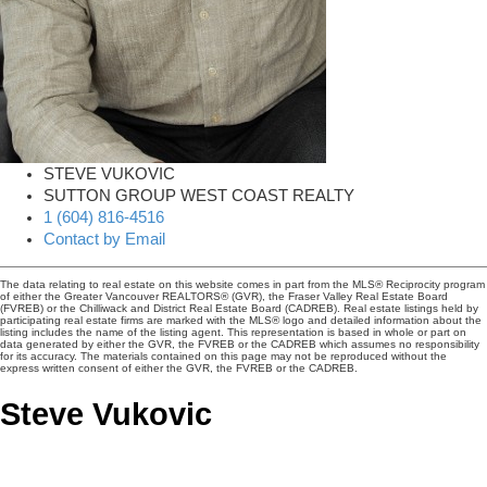
STEVE VUKOVIC
SUTTON GROUP WEST COAST REALTY
1 (604) 816-4516
Contact by Email
The data relating to real estate on this website comes in part from the MLS® Reciprocity program
of either the Greater Vancouver REALTORS® (GVR), the Fraser Valley Real Estate Board
(FVREB) or the Chilliwack and District Real Estate Board (CADREB). Real estate listings held by
participating real estate firms are marked with the MLS® logo and detailed information about the
listing includes the name of the listing agent. This representation is based in whole or part on
data generated by either the GVR, the FVREB or the CADREB which assumes no responsibility
for its accuracy. The materials contained on this page may not be reproduced without the
express written consent of either the GVR, the FVREB or the CADREB.
Steve Vukovic