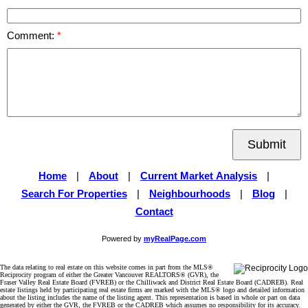
Comment:
Submit
Home
|
About
|
Current Market Analysis
|
Search For Properties
|
Neighbourhoods
|
Blog
|
Contact
Powered by
myRealPage.com
The data relating to real estate on this website comes in part from the MLS®
Reciprocity program of either the Greater Vancouver REALTORS® (GVR), the
Fraser Valley Real Estate Board (FVREB) or the Chilliwack and District Real Estate Board (CADREB). Real
estate listings held by participating real estate firms are marked with the MLS® logo and detailed information
about the listing includes the name of the listing agent. This representation is based in whole or part on data
generated by either the GVR, the FVREB or the CADREB which assumes no responsibility for its accuracy.