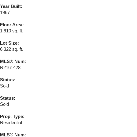
Year Built:
1967
Floor Area:
1,910 sq. ft.
Lot Size:
6,322 sq. ft.
MLS® Num:
R2161428
Status:
Sold
Status:
Sold
Prop. Type:
Residential
MLS® Num: