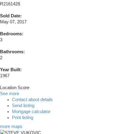
R2161428
Sold Date:
May 07, 2017
Bedrooms:
3
Bathrooms:
2
Year Built:
1967
Location Score
See more
Contact about details
Send listing
Mortgage calculator
Print listing
more maps