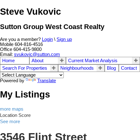
Steve Vukovic
Sutton Group West Coast Realty
Are you a member?
Login
\
Sign up
Mobile 604-816-4516
Office 604-415-9800
Email:
svukovic@sutton.com
Home
About
Current Market Analysis
Search For Properties
Neighbourhoods
Blog
Contact
Powered by
Translate
My Listings
more maps
Location Score
See more
3546 Flint Street